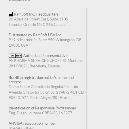
RamSoft Inc. Headquarters
20 Adelaide Street East, Suite 1105
Toronto, Ontario M5C 2T6 Canada
Distributed by RamSoft USA Inc.
919 N Market St, Suite 950 Wilmington, DE
19801 USA
Authorized Representative
AF PHARMA SERVICE EUROPE SL Muntaner
281 08021, Barcelona, España
Brazilian registration holder’s name and
address
Domo Salute Consultoria Regulatória Ltda.
Avenida Cristóvão Colombo, 2948 cj. 411 CEP
90540-072, Porto Alegre/RS - Brasil
Identification of Responsible Professional
Eng. Diego Louzada CREA/RS 162977
ANVISA registration number
81464750047