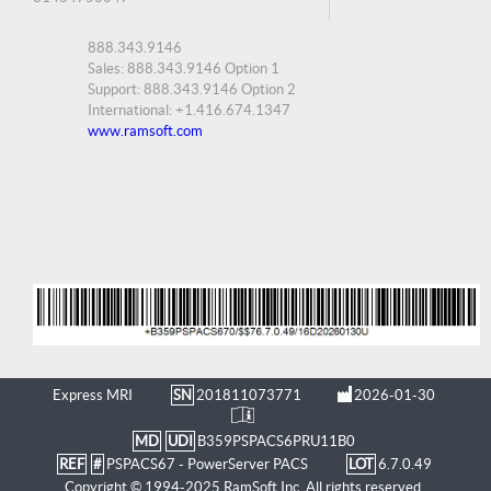
888.343.9146
Sales: 888.343.9146 Option 1
Support: 888.343.9146 Option 2
International: +1.416.674.1347
www.ramsoft.com
Express MRI
SN
201811073771
2026-01-30
MD
UDI
B359PSPACS6PRU11B0
REF
#
PSPACS67 - PowerServer PACS
LOT
6.7.0.49
Copyright © 1994-2025 RamSoft Inc. All rights reserved