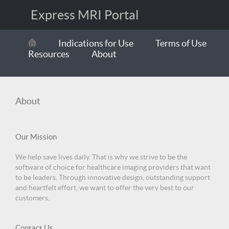
Express MRI Portal
Indications for Use
Terms of Use
Resources
About
About
Our Mission
We help save lives daily. That is why we strive to be the
software of choice for healthcare imaging providers that want
to be leaders. Through innovative design, outstanding support
and heartfelt effort, we want to offer the very best to our
customers.
Contact Us